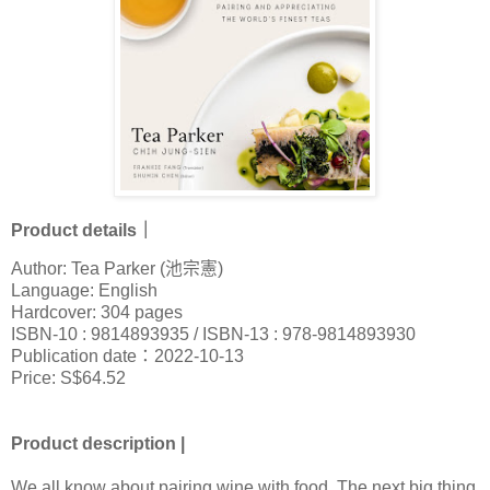
Product details｜
Author: Tea Parker (池宗憲)
Language: English
Hardcover: 304 pages
ISBN-10 : 9814893935 / ISBN-13 : 978-9814893930
Publication date：2022-10-13
Price: S$64.52
Product description |
We all know about pairing wine with food. The next big thing