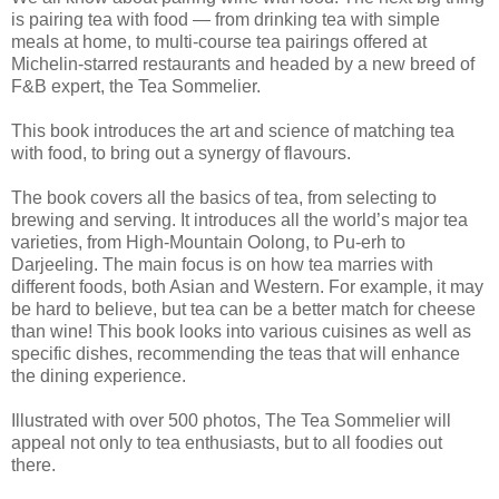
is pairing tea with food — from drinking tea with simple
meals at home, to multi-course tea pairings offered at
Michelin-starred restaurants and headed by a new breed of
F&B expert, the Tea Sommelier.
This book introduces the art and science of matching tea
with food, to bring out a synergy of flavours.
The book covers all the basics of tea, from selecting to
brewing and serving. It introduces all the world’s major tea
varieties, from High-Mountain Oolong, to Pu-erh to
Darjeeling. The main focus is on how tea marries with
different foods, both Asian and Western. For example, it may
be hard to believe, but tea can be a better match for cheese
than wine! This book looks into various cuisines as well as
specific dishes, recommending the teas that will enhance
the dining experience.
Illustrated with over 500 photos, The Tea Sommelier will
appeal not only to tea enthusiasts, but to all foodies out
there.