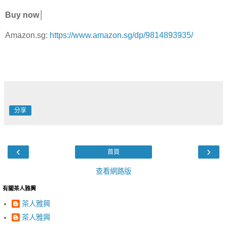
Buy now│
Amazon.sg:
https://www.amazon.sg/dp/9814893935/
分享
‹
›
首頁
查看網路版
有關茶人雅興
茶人雅興
茶人雅興