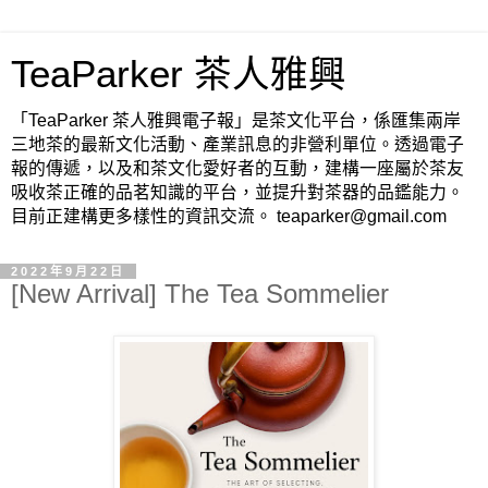
TeaParker 茶人雅興
「TeaParker 茶人雅興電子報」是茶文化平台，係匯集兩岸
三地茶的最新文化活動、產業訊息的非營利單位。透過電子
報的傳遞，以及和茶文化愛好者的互動，建構一座屬於茶友
吸收茶正確的品茗知識的平台，並提升對茶器的品鑑能力。
目前正建構更多樣性的資訊交流。 teaparker@gmail.com
2022年9月22日
[New Arrival] The Tea Sommelier